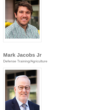
Mark Jacobs Jr
Defense Training/Agriculture