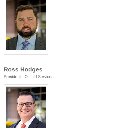
Ross Hodges
President - Oilfield Services