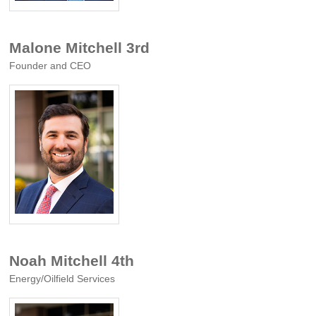
Malone Mitchell 3rd
Founder and CEO
Noah Mitchell 4th
Energy/Oilfield Services