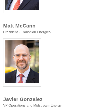
Matt McCann
President - Transition Energies
Javier Gonzalez
VP Operations and Midstream Energy