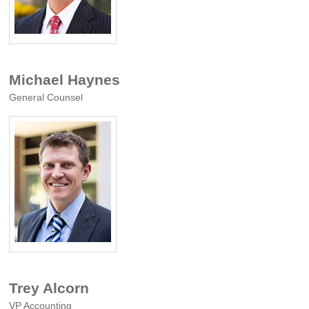
Michael Haynes
General Counsel
Trey Alcorn
VP Accounting