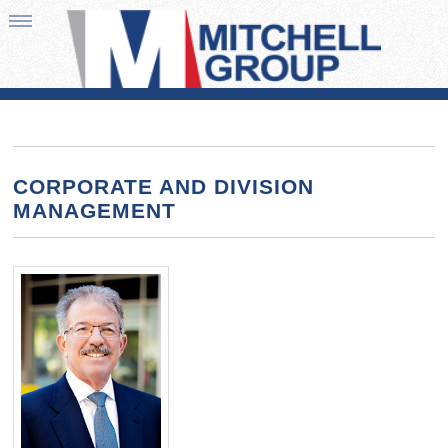
CORPORATE AND DIVISION
MANAGEMENT