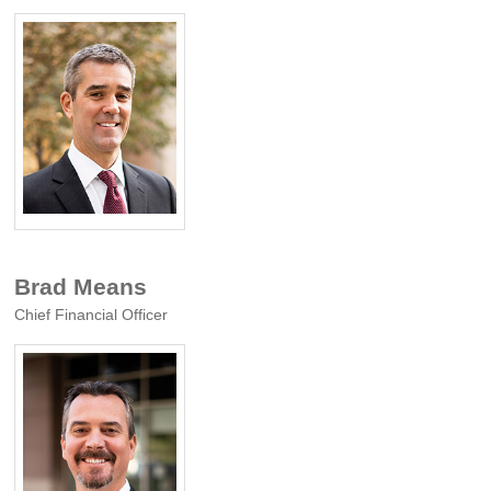
Brad Means
Chief Financial Officer