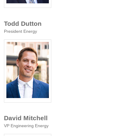
Todd Dutton
President Energy
David Mitchell
VP Engineering Energy